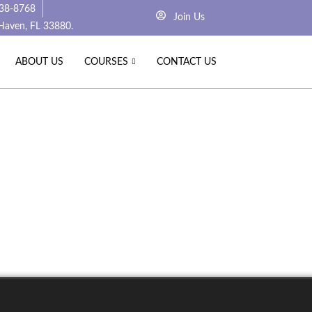
238-8768
Join Us
 Haven, FL 33880.
ABOUT US
COURSES
CONTACT US