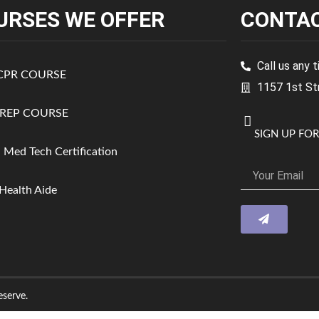
URSES WE OFFER
CONTAC
Call us any
 CPR COURSE
1157 1st St
REP COURSE
SIGN UP FO
a Med Tech Certification
ealth Aide
serve.