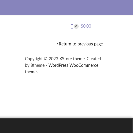
$
0.00
0
Return to previous page
Copyright © 2023
XStore theme
. Created
by 8theme -
WordPress WooCommerce
themes
.