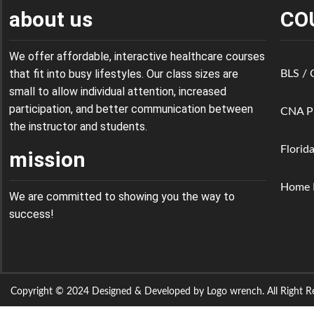
about us
CO
We offer affordable, interactive healthcare courses
that fit into busy lifestyles. Our class sizes are
BLS /
small to allow individual attention, increased
participation, and better communication between
CNA P
the instructor and students.
Florid
mission
Home H
We are committed to showing you the way to
success!
Copyright © 2024 Designed & Developed by Logo wrench. All Right Re
Sign In