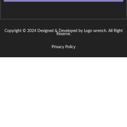
Copyright © 2024 Designed & Developed by Logo wrench. All Right
Reserve.
Privacy Policy
Sign In
The password must have a minimum of 8 characters of numbers and
letters, contain at least 1 capital letter