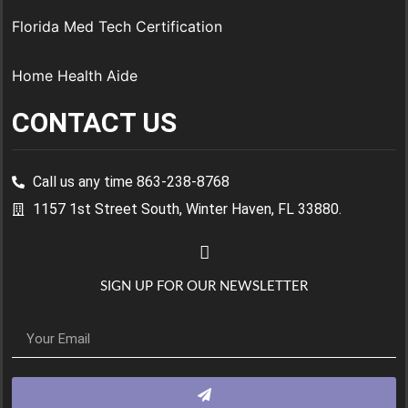
Florida Med Tech Certification
Home Health Aide
CONTACT US
Call us any time 863-238-8768
1157 1st Street South, Winter Haven, FL 33880.
SIGN UP FOR OUR NEWSLETTER