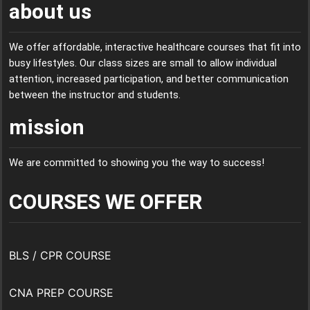
about us
We offer affordable, interactive healthcare courses that fit into
busy lifestyles. Our class sizes are small to allow individual
attention, increased participation, and better communication
between the instructor and students.
mission
We are committed to showing you the way to success!
COURSES WE OFFER
BLS / CPR COURSE
CNA PREP COURSE