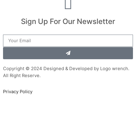
Sign Up For Our Newsletter
Copyright © 2024 Designed & Developed by Logo wrench.
All Right Reserve.
Privacy Policy
Sign In