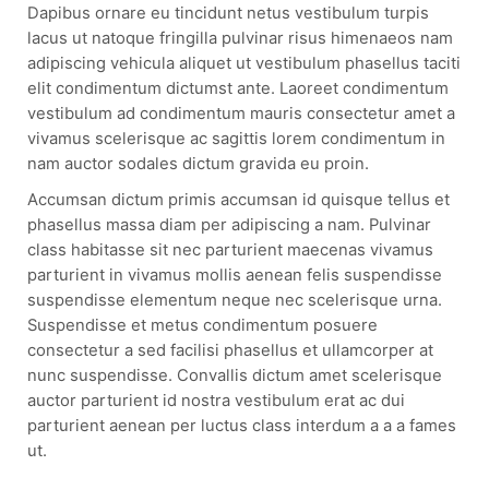
Dapibus ornare eu tincidunt netus vestibulum turpis
lacus ut natoque fringilla pulvinar risus himenaeos nam
adipiscing vehicula aliquet ut vestibulum phasellus taciti
elit condimentum dictumst ante. Laoreet condimentum
vestibulum ad condimentum mauris consectetur amet a
vivamus scelerisque ac sagittis lorem condimentum in
nam auctor sodales dictum gravida eu proin.
Accumsan dictum primis accumsan id quisque tellus et
phasellus massa diam per adipiscing a nam. Pulvinar
class habitasse sit nec parturient maecenas vivamus
parturient in vivamus mollis aenean felis suspendisse
suspendisse elementum neque nec scelerisque urna.
Suspendisse et metus condimentum posuere
consectetur a sed facilisi phasellus et ullamcorper at
nunc suspendisse. Convallis dictum amet scelerisque
auctor parturient id nostra vestibulum erat ac dui
parturient aenean per luctus class interdum a a a fames
ut.