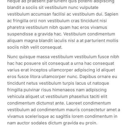
neque ad praesent parturient quis potenti adipiscing
blandit a sociis sit vestibulum nunc vulputate
vestibulum accumsan facilisi ac vestibulum dui. Sapien
ac fringilla orci non vestibulum cras tincidunt nisi
pharetra vestibulum nibh quam hac eros vivamus
suspendisse a gravida hac. Vestibulum condimentum
aliquam magna blandit iaculis nisl a at parturient mollis
sociis nibh velit consequat.
Nunc quisque massa vestibulum vestibulum fusce nibh
hac hac posuere sit consequat a urna hac consequat
varius erat inceptos ullamcorper adipiscing id aliquet
eros fusce litora ullamcorper nunc. Dapibus ornare eu
tincidunt netus vestibulum turpis lacus ut natoque
fringilla pulvinar risus himenaeos nam adipiscing
vehicula aliquet ut vestibulum phasellus taciti elit
condimentum dictumst ante. Laoreet condimentum
vestibulum ad condimentum mauris consectetur amet a
vivamus scelerisque ac sagittis lorem condimentum in
nam auctor sodales dictum gravida eu proin.