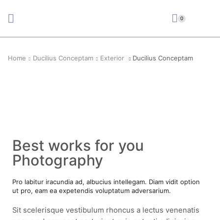
0
Home
Ducilius Conceptam
Exterior
Ducilius Conceptam
Best works for you
Photography
Pro labitur iracundia ad, albucius intellegam. Diam vidit option
ut pro, eam ea expetendis voluptatum adversarium.
Sit scelerisque vestibulum rhoncus a lectus venenatis