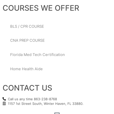
COURSES WE OFFER
BLS / CPR COURSE
CNA PREP COURSE
Florida Med Tech Certification
Home Health Aide
CONTACT US
Call us any time 863-238-8768
1157 1st Street South, Winter Haven, FL 33880.