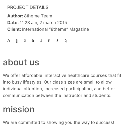
PROJECT DETAILS
Author:
8theme Team
Date:
11.23 am, 2 march 2015
Client:
International “8theme” Magazine
about us
We offer affordable, interactive healthcare courses that fit
into busy lifestyles. Our class sizes are small to allow
individual attention, increased participation, and better
communication between the instructor and students.
mission
We are committed to showing you the way to success!